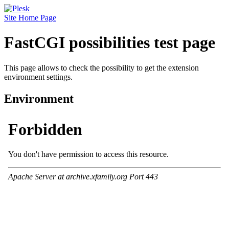
Site Home Page
FastCGI possibilities test page
This page allows to check the possibility to get the extension
environment settings.
Environment