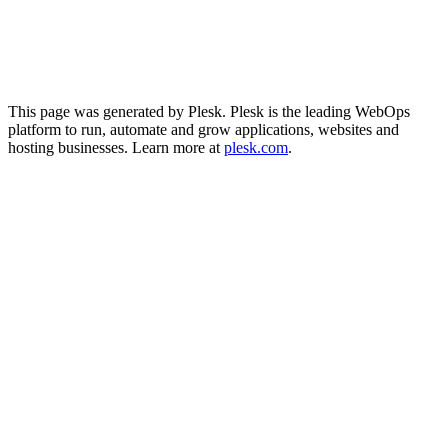
This page was generated by Plesk. Plesk is the leading WebOps
platform to run, automate and grow applications, websites and
hosting businesses. Learn more at
plesk.com
.