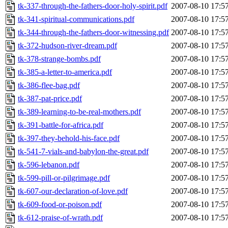
tk-337-through-the-fathers-door-holy-spirit.pdf
2007-08-10 17:5
tk-341-spiritual-communications.pdf
2007-08-10 17:5
tk-344-through-the-fathers-door-witnessing.pdf
2007-08-10 17:5
tk-372-hudson-river-dream.pdf
2007-08-10 17:5
tk-378-strange-bombs.pdf
2007-08-10 17:5
tk-385-a-letter-to-america.pdf
2007-08-10 17:5
tk-386-flee-bag.pdf
2007-08-10 17:5
tk-387-pat-price.pdf
2007-08-10 17:5
tk-389-learning-to-be-real-mothers.pdf
2007-08-10 17:5
tk-391-battle-for-africa.pdf
2007-08-10 17:5
tk-397-they-behold-his-face.pdf
2007-08-10 17:5
tk-541-7-vials-and-babylon-the-great.pdf
2007-08-10 17:5
tk-596-lebanon.pdf
2007-08-10 17:5
tk-599-pill-or-pilgrimage.pdf
2007-08-10 17:5
tk-607-our-declaration-of-love.pdf
2007-08-10 17:5
tk-609-food-or-poison.pdf
2007-08-10 17:5
tk-612-praise-of-wrath.pdf
2007-08-10 17:5