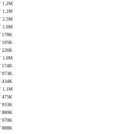
7
1.2M
7
1.2M
7
2.5M
7
1.0M
7
178K
7
195K
7
226K
7
1.0M
7
174K
7
973K
7
434K
7
1.1M
7
475K
7
933K
7
880K
7
970K
7
888K