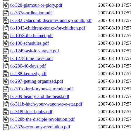
tk-328-glamour-or-glory.pdf
2007-08-10 17:5
tk-337a-ordination.pdf
2007-08-10 17:5
tk-382-catacomb-disciples-and-go-south.pdf
2007-08-10 17:5
tk-1043-childrens-songs-for-children.pdf
2007-08-10 17:5
tk-1058-the-helmet.pdf
2007-08-10 17:5
tk-106-schedules.pdf
2007-08-10 17:5
tk-1249-ask-for-prayer.pdf
2007-08-10 17:5
tk-1278-time-travel.pdf
2007-08-10 17:5
tk-280-40-days.pdf
2007-08-10 17:5
tk-288-kennedy.pdf
2007-08-10 17:5
tk-297-getting-organized.pdf
2007-08-10 17:5
tk-301c-lord-bryons-surrender.pdf
2007-08-10 17:5
tk-309-beauty-and-the-beast.pdf
2007-08-10 17:5
tk-311b-hitch-your-wagon-to-a-star.pdf
2007-08-10 17:5
tk-318b-local-pubs.pdf
2007-08-10 17:5
tk-328b-the-disciple-revolution.pdf
2007-08-10 17:5
tk-333a-economy-revolution.pdf
2007-08-10 17:5