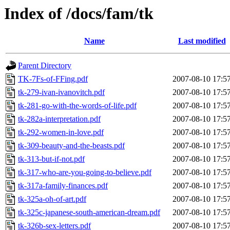
Index of /docs/fam/tk
Name
Last modified
Parent Directory
TK-7Fs-of-FFing.pdf
2007-08-10 17:5
tk-279-ivan-ivanovitch.pdf
2007-08-10 17:5
tk-281-go-with-the-words-of-life.pdf
2007-08-10 17:5
tk-282a-interpretation.pdf
2007-08-10 17:5
tk-292-women-in-love.pdf
2007-08-10 17:5
tk-309-beauty-and-the-beasts.pdf
2007-08-10 17:5
tk-313-but-if-not.pdf
2007-08-10 17:5
tk-317-who-are-you-going-to-believe.pdf
2007-08-10 17:5
tk-317a-family-finances.pdf
2007-08-10 17:5
tk-325a-oh-of-art.pdf
2007-08-10 17:5
tk-325c-japanese-south-american-dream.pdf
2007-08-10 17:5
tk-326b-sex-letters.pdf
2007-08-10 17:5