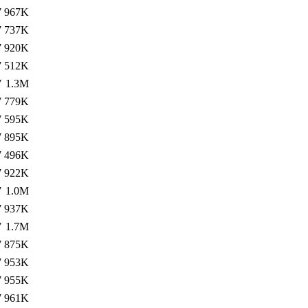
7
967K
7
737K
7
920K
7
512K
7
1.3M
7
779K
7
595K
7
895K
7
496K
7
922K
7
1.0M
7
937K
7
1.7M
7
875K
7
953K
7
955K
7
961K