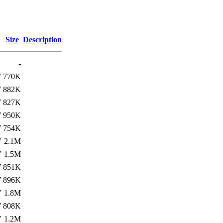
Size
Description
-
7
770K
7
882K
7
827K
7
950K
7
754K
7
2.1M
7
1.5M
7
851K
7
896K
7
1.8M
7
808K
7
1.2M