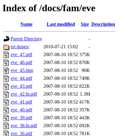
Index of /docs/fam/eve
Name
Last modified
Size
Description
Parent Directory
-
txt dupes/
2010-07-21 15:02
-
eve_47.pdf
2007-08-10 18:52
375K
eve_46.pdf
2007-08-10 18:52
870K
eve_45.htm
2007-08-10 18:52
90K
eve_44.pdf
2007-08-10 18:52
749K
eve_43.pdf
2007-08-10 18:52
822K
eve_42.hi.pdf
2007-08-10 18:52
1.3M
eve_41.pdf
2007-08-10 18:52
417K
eve_40.pdf
2007-08-10 18:52
357K
eve_39.pdf
2007-08-10 18:52
443K
eve_38.hi.pdf
2007-08-10 18:52
692K
eve_36.pdf
2007-08-10 18:52
781K