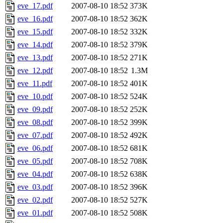
eve_17.pdf
2007-08-10 18:52
373K
eve_16.pdf
2007-08-10 18:52
362K
eve_15.pdf
2007-08-10 18:52
332K
eve_14.pdf
2007-08-10 18:52
379K
eve_13.pdf
2007-08-10 18:52
271K
eve_12.pdf
2007-08-10 18:52
1.3M
eve_11.pdf
2007-08-10 18:52
401K
eve_10.pdf
2007-08-10 18:52
524K
eve_09.pdf
2007-08-10 18:52
252K
eve_08.pdf
2007-08-10 18:52
399K
eve_07.pdf
2007-08-10 18:52
492K
eve_06.pdf
2007-08-10 18:52
681K
eve_05.pdf
2007-08-10 18:52
708K
eve_04.pdf
2007-08-10 18:52
638K
eve_03.pdf
2007-08-10 18:52
396K
eve_02.pdf
2007-08-10 18:52
527K
eve_01.pdf
2007-08-10 18:52
508K