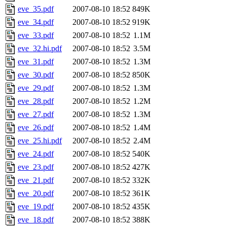
eve_35.pdf
2007-08-10 18:52
849K
eve_34.pdf
2007-08-10 18:52
919K
eve_33.pdf
2007-08-10 18:52
1.1M
eve_32.hi.pdf
2007-08-10 18:52
3.5M
eve_31.pdf
2007-08-10 18:52
1.3M
eve_30.pdf
2007-08-10 18:52
850K
eve_29.pdf
2007-08-10 18:52
1.3M
eve_28.pdf
2007-08-10 18:52
1.2M
eve_27.pdf
2007-08-10 18:52
1.3M
eve_26.pdf
2007-08-10 18:52
1.4M
eve_25.hi.pdf
2007-08-10 18:52
2.4M
eve_24.pdf
2007-08-10 18:52
540K
eve_23.pdf
2007-08-10 18:52
427K
eve_21.pdf
2007-08-10 18:52
332K
eve_20.pdf
2007-08-10 18:52
361K
eve_19.pdf
2007-08-10 18:52
435K
eve_18.pdf
2007-08-10 18:52
388K