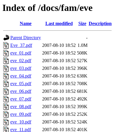
Index of /docs/fam/eve
Name
Last modified
Size
Description
Parent Directory
-
Eve_37.pdf
2007-08-10 18:52
1.0M
eve_01.pdf
2007-08-10 18:52
508K
eve_02.pdf
2007-08-10 18:52
527K
eve_03.pdf
2007-08-10 18:52
396K
eve_04.pdf
2007-08-10 18:52
638K
eve_05.pdf
2007-08-10 18:52
708K
eve_06.pdf
2007-08-10 18:52
681K
eve_07.pdf
2007-08-10 18:52
492K
eve_08.pdf
2007-08-10 18:52
399K
eve_09.pdf
2007-08-10 18:52
252K
eve_10.pdf
2007-08-10 18:52
524K
eve_11.pdf
2007-08-10 18:52
401K