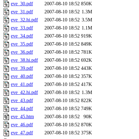
eve_30.pdf
2007-08-10 18:52
850K
eve_31.pdf
2007-08-10 18:52
1.3M
eve_32.hi.pdf
2007-08-10 18:52
3.5M
eve_33.pdf
2007-08-10 18:52
1.1M
eve_34.pdf
2007-08-10 18:52
919K
eve_35.pdf
2007-08-10 18:52
849K
eve_36.pdf
2007-08-10 18:52
781K
eve_38.hi.pdf
2007-08-10 18:52
692K
eve_39.pdf
2007-08-10 18:52
443K
eve_40.pdf
2007-08-10 18:52
357K
eve_41.pdf
2007-08-10 18:52
417K
eve_42.hi.pdf
2007-08-10 18:52
1.3M
eve_43.pdf
2007-08-10 18:52
822K
eve_44.pdf
2007-08-10 18:52
749K
eve_45.htm
2007-08-10 18:52
90K
eve_46.pdf
2007-08-10 18:52
870K
eve_47.pdf
2007-08-10 18:52
375K