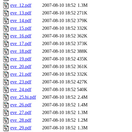
eve_12.pdf
2007-08-10 18:52
1.3M
eve_13.pdf
2007-08-10 18:52
271K
eve_14.pdf
2007-08-10 18:52
379K
eve_15.pdf
2007-08-10 18:52
332K
eve_16.pdf
2007-08-10 18:52
362K
eve_17.pdf
2007-08-10 18:52
373K
eve_18.pdf
2007-08-10 18:52
388K
eve_19.pdf
2007-08-10 18:52
435K
eve_20.pdf
2007-08-10 18:52
361K
eve_21.pdf
2007-08-10 18:52
332K
eve_23.pdf
2007-08-10 18:52
427K
eve_24.pdf
2007-08-10 18:52
540K
eve_25.hi.pdf
2007-08-10 18:52
2.4M
eve_26.pdf
2007-08-10 18:52
1.4M
eve_27.pdf
2007-08-10 18:52
1.3M
eve_28.pdf
2007-08-10 18:52
1.2M
eve_29.pdf
2007-08-10 18:52
1.3M